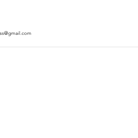
ss@gmail.com