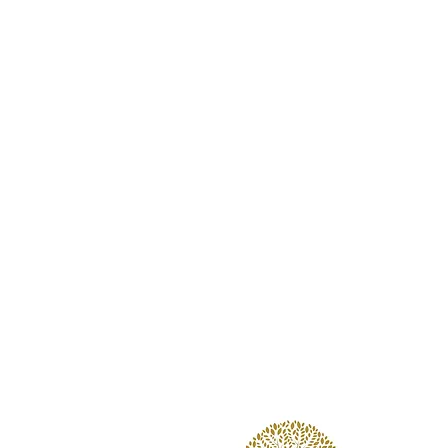
Wooded Lake
Louis