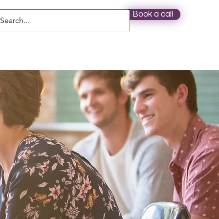
Book a call