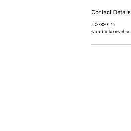
Contact Details
5028820176
woodedlakewellne