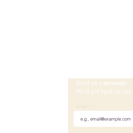
Send us a
message.
We’ll get back to you 
 Wellness
Email
ville, KY, USA