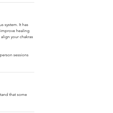
us system. It has
, improve healing
o align your chakras
 person sessions
stand that some