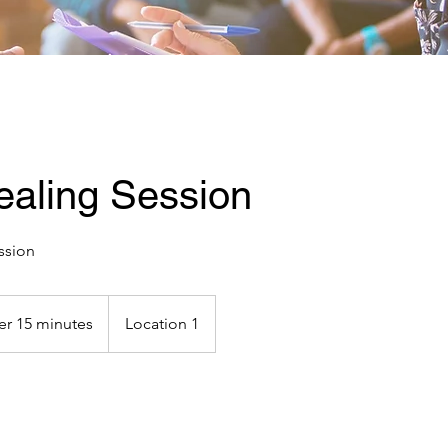
ealing Session
ssion
er 15 minutes
Location 1