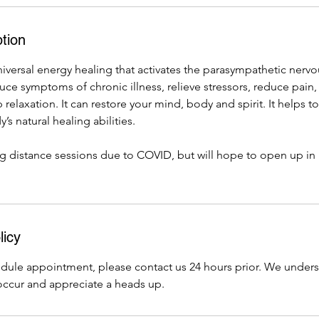
tion
universal energy healing that activates the parasympathetic nervo
ce symptoms of chronic illness, relieve stressors, reduce pain
relaxation. It can restore your mind, body and spirit. It helps t
’s natural healing abilities.
ng distance sessions due to COVID, but will hope to open up in
licy
edule appointment, please contact us 24 hours prior. We under
ccur and appreciate a heads up.