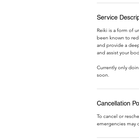
Service Descrip
Reiki is a form of 
been known to redu
and provide a deep 
and assist your body
Currently only doi
soon.
Cancellation Po
To cancel or resch
emergencies may o