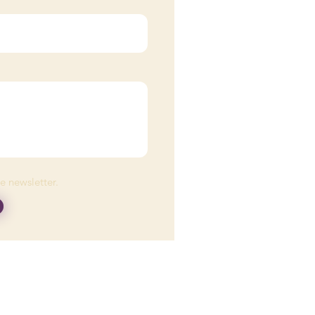
he newsletter.
eplace medical advice
fic medical condition.