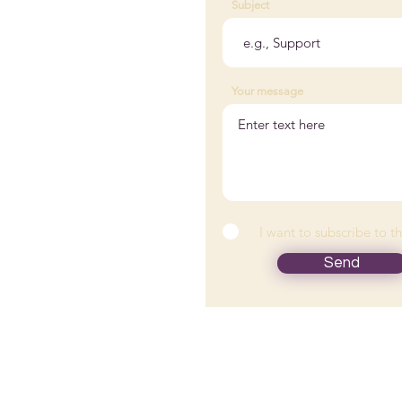
Subject
@woodedlakewellness.com
 882-0176
Your message
tact Us
nts
I want to subscribe to t
icles
Send
ion is provided by Wooded Lake Wellness and is not intended to r
r. Please consult your health care provider for advice about a speci