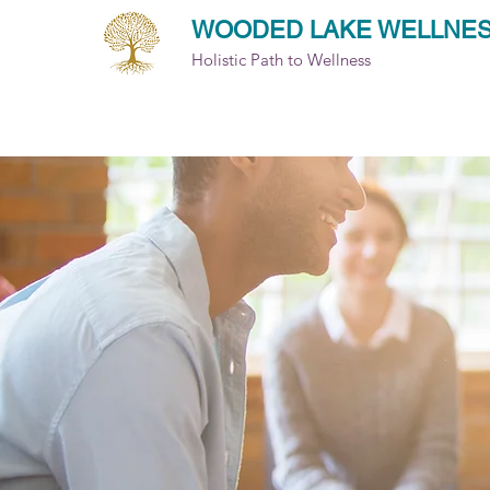
WOODED LAKE WELLNE
Holistic Path to Wellness