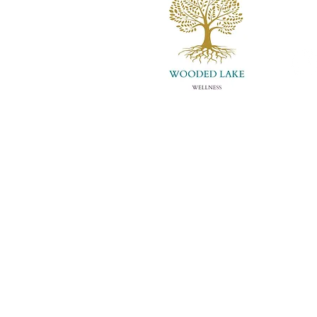
info
(502)
About Us
Con
Meet Whitney
Eve
Store
Art
Disclaimer:
This informat
of your healthcare provide