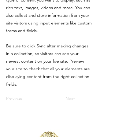
type of content you want to display, such as
rich text, images, videos and more. You can
also collect and store information from your
site visitors using input elements like custom
forms and fields.
Be sure to click Sync after making changes
in a collection, so visitors can see your
newest content on your live site. Preview
your site to check that all your elements are
displaying content from the right collection
fields.
Previous
Next
Wooded Lake Wellness