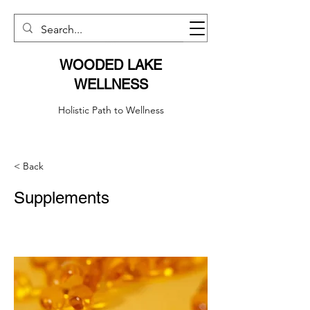
WOODED LAKE
WELLNESS
Holistic Path to Wellness
< Back
Supplements