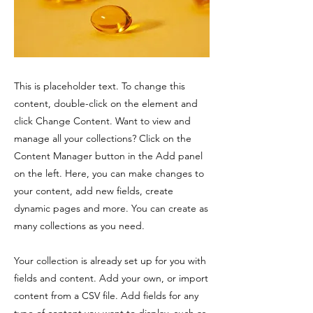
This is placeholder text. To change this
content, double-click on the element and
click Change Content. Want to view and
manage all your collections? Click on the
Content Manager button in the Add panel
on the left. Here, you can make changes to
your content, add new fields, create
dynamic pages and more. You can create as
many collections as you need.
Your collection is already set up for you with
fields and content. Add your own, or import
content from a CSV file. Add fields for any