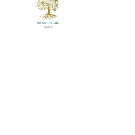
Louisville, KY, USA
info@woodedlakewellness.com
(502) 882-0176
About Us
Meet Whitney
Store
Contact Us