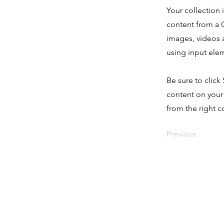
Your collection 
content from a C
images, videos a
using input elem
Be sure to click
content on your 
from the right co
Previous