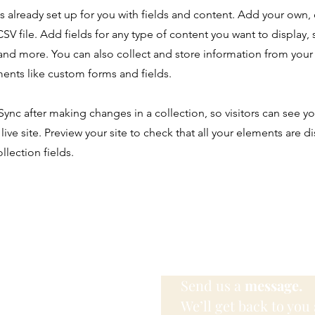
is already set up for you with fields and content. Add your own,
SV file. Add fields for any type of content you want to display, s
nd more. You can also collect and store information from your s
ents like custom forms and fields.
 Sync after making changes in a collection, so visitors can see y
live site. Preview your site to check that all your elements are d
llection fields.
Send us a
message.
We’ll get back to you 