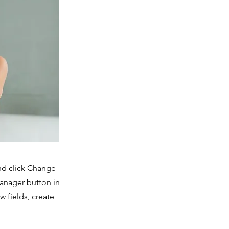
and click Change
Manager button in
 fields, create