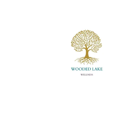
Wooded Lake
Louis
info
(502)
About Us
Con
Meet Whitney
Eve
Store
Art