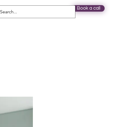
Book a call