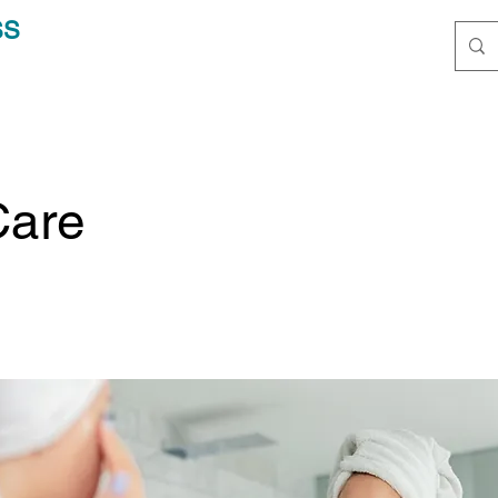
SS
Care