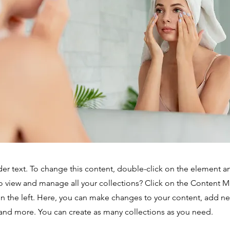
der text. To change this content, double-click on the element 
o view and manage all your collections? Click on the Content 
n the left. Here, you can make changes to your content, add new
nd more. You can create as many collections as you need.