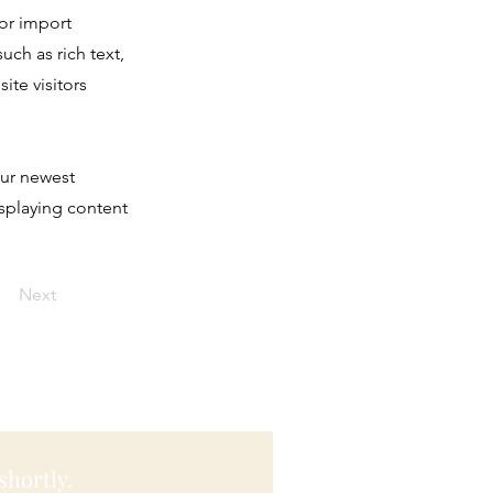
 or import
uch as rich text,
ite visitors
our newest
isplaying content
Next
shortly.