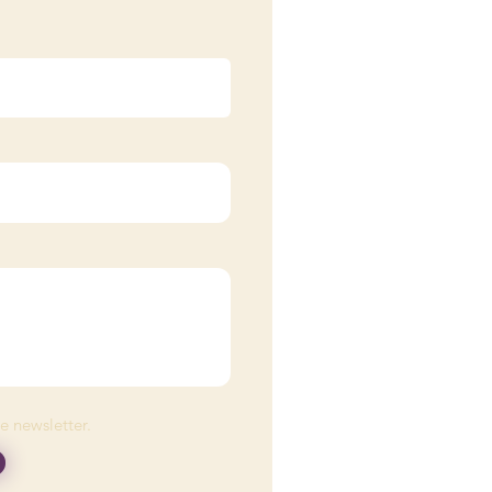
he newsletter.