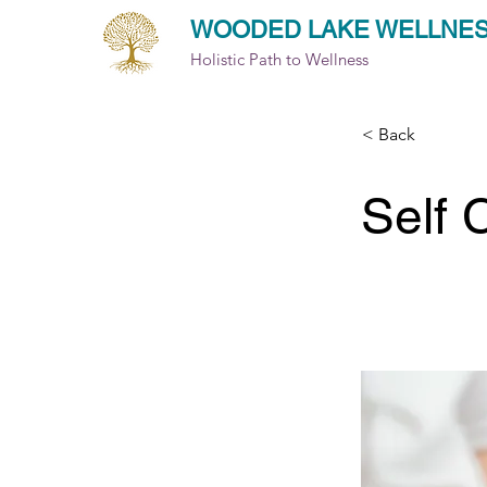
WOODED LAKE WELLNE
Holistic Path to Wellness
< Back
Self 