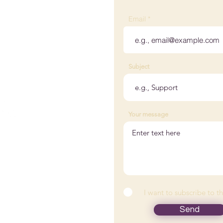
 Wellness
Email
ville, KY, USA
Subject
@woodedlakewellness.com
 882-0176
Your message
tact Us
nts
I want to subscribe to t
icles
Send