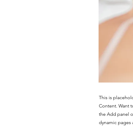
This is placehol
Content. Want t
the Add panel o
dynamic pages a